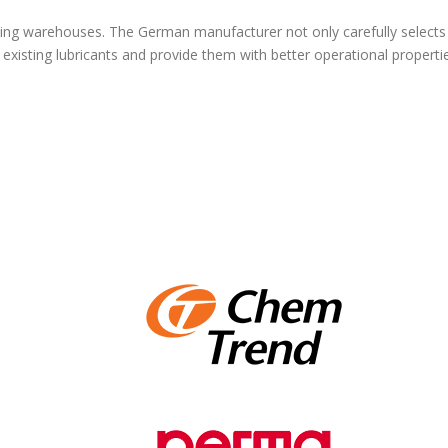
ing warehouses. The German manufacturer not only carefully selects r
existing lubricants and provide them with better operational properti