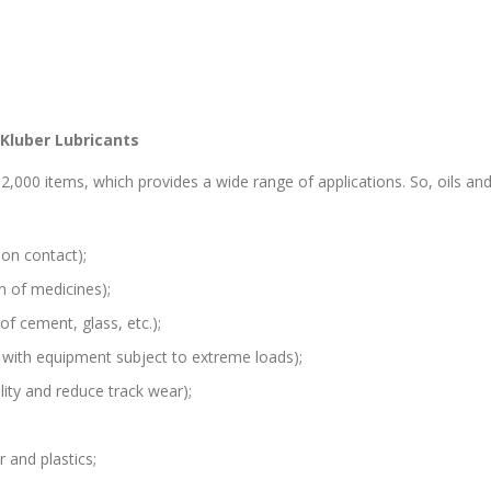
 Kluber Lubricants
2,000 items, which provides a wide range of applications. So, oils a
pon contact);
n of medicines);
of cement, glass, etc.);
 with equipment subject to extreme loads);
ility and reduce track wear);
r and plastics;