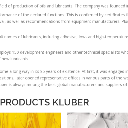
field of production of oils and lubricants. The company was founded i
formance of the declared functions. This is confirmed by certificates 
, as well as recommendations from equipment manufacturers. Plus, t
;
0 names of lubricants, including adhesive, low- and high-temperatur
loys 150 development engineers and other technical specialists wh
 new lubricants.
a long way in its 85 years of existence. At first, it was engaged in 
positions, later opened representative offices in various parts of the 
 Kluber is always among the best global manufacturers and suppliers of 
 PRODUCTS KLUBER