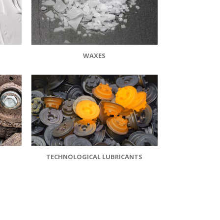
WAXES
TECHNOLOGICAL LUBRICANTS