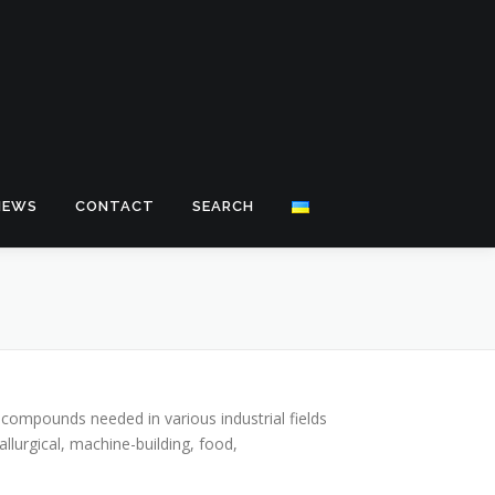
NEWS
CONTACT
SEARCH
 compounds needed in various industrial fields
llurgical, machine-building, food,