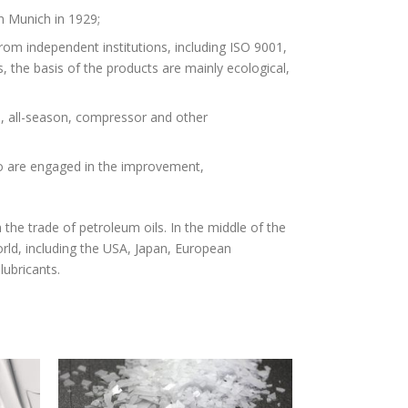
n Munich in 1929;
from independent institutions, including ISO 9001,
he basis of the products are mainly ecological,
e, all-season, compressor and other
o are engaged in the improvement,
the trade of petroleum oils. In the middle of the
world, including the USA, Japan, European
lubricants.