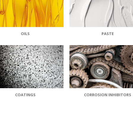
OILS
PASTE
COATINGS
CORROSION INHIBITORS