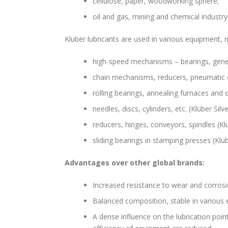
cellulose, paper, woodworking sphere;
oil and gas, mining and chemical industry
Kluber lubricants are used in various equipment
high-speed mechanisms – bearings, generat
chain mechanisms, reducers, pneumatic cyl
rolling bearings, annealing furnaces and 
needles, discs, cylinders, etc. (Klüber Silve
reducers, hinges, conveyors, spindles (Klu
sliding bearings in stamping presses (Kl
Advantages over other global brands:
Increased resistance to wear and corros
Balanced composition, stable in various
A dense influence on the lubrication poin