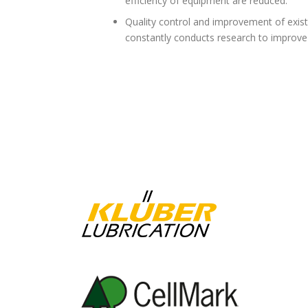
efficiency of equipment are reduced.
Quality control and improvement of exist
constantly conducts research to improve 