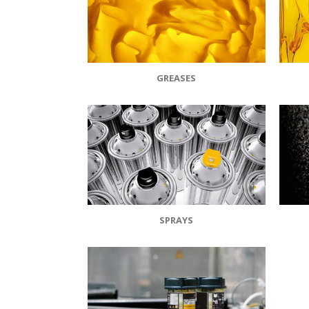
GREASES
SPRAYS