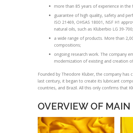
more than 85 years of experience in the 
guarantee of high quality, safety and per
ISO 21469, OHSAS 18001, NSF H1 approval
natural oils, such as Klüberbio LG 39-700
a wide range of products. More than 2,00
compositions;
ongoing research work. The company emp
modernization of existing and creation of
Founded by Theodore Kluber, the company has come 
last century, it began to create its lubricant com
countries, and Brazil. All this only confirms that
OVERVIEW OF MAIN