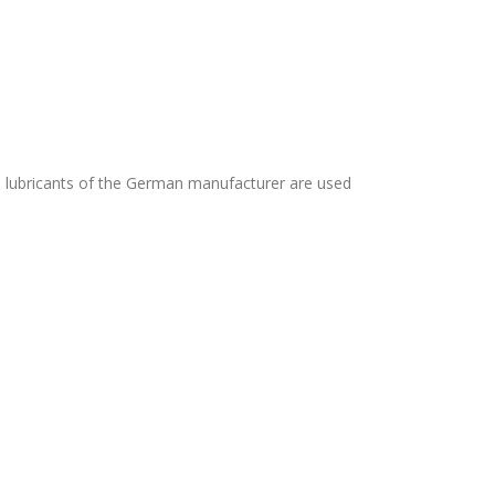
nd lubricants of the German manufacturer are used