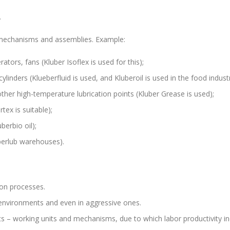
.
, mechanisms and assemblies. Example:
ors, fans (Kluber Isoflex is used for this);
inders (Klueberfluid is used, and Kluberoil is used in the food industr
other high-temperature lubrication points (Kluber Grease is used);
rtex is suitable);
berbio oil);
uberlub warehouses).
ion processes.
 environments and even in aggressive ones.
ts – working units and mechanisms, due to which labor productivity in