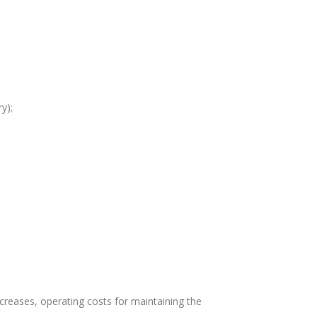
y);
creases, operating costs for maintaining the