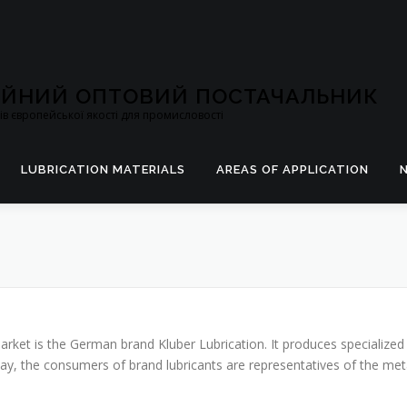
ЦІЙНИЙ ОПТОВИЙ ПОСТАЧАЛЬНИК
в європейської якості для промисловості
LUBRICATION MATERIALS
AREAS OF APPLICATION
arket is the German brand Kluber Lubrication. It produces specialized
day, the consumers of brand lubricants are representatives of the meta