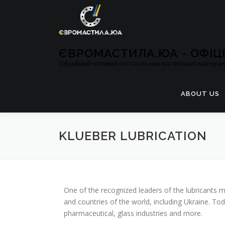
ЄВРОМАСТИЛА.ЮА - ОФІ
Офіційний оптовий постачатьник мастильних матеріалі
ABOUT US
KLUEBER LUBRICATION
One of the recognized leaders of the lubricants m
and countries of the world, including Ukraine. To
pharmaceutical, glass industries and more.