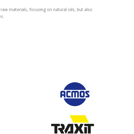
aw materials, focusing on natural oils, but also
es.