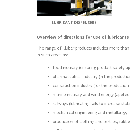
LUBRICANT DISPENSERS
Overview of directions for use of lubricants
The range of Kluber products includes more than 
in such areas as:
food industry (ensuring product safety u
pharmaceutical industry (in the productio
construction industry (for the production 
marine industry and wind energy (applied
railways (lubricating rails to increase stab
mechanical engineering and metallurgy;
production of clothing and textiles, rubbe